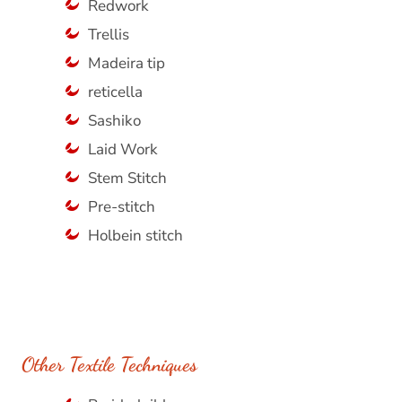
Redwork
Trellis
Madeira tip
reticella
Sashiko
Laid Work
Stem Stitch
Pre-stitch
Holbein stitch
Other Textile Techniques