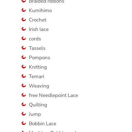
Braided ribbons
Kumihimo
Crochet
Irish lace
cords
Tassels
Pompons
Knitting
Temari
Weaving
free Needlepoint Lace
Quilting
Jump
Bobbin Lace