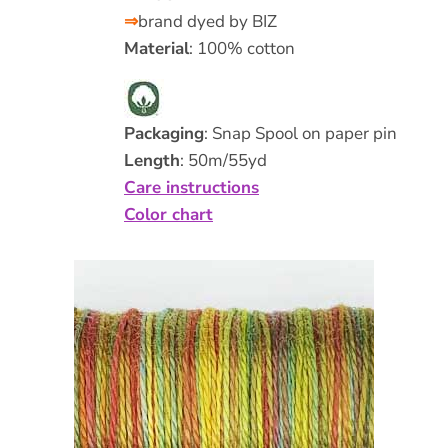
⇒
brand dyed by BIZ
Material
: 100% cotton
Packaging
: Snap Spool on paper pin
Length
: 50m/55yd
Care instructions
Color chart