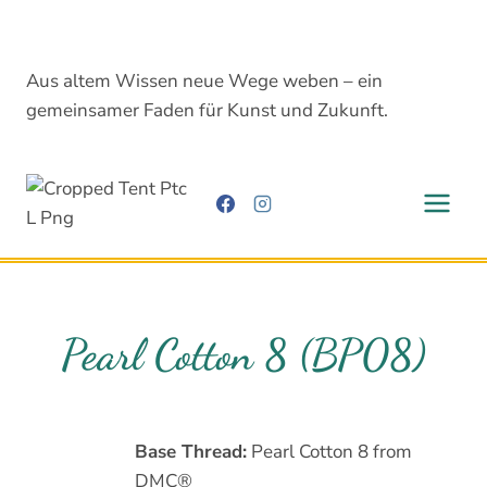
Skip
to
content
Aus altem Wissen neue Wege weben – ein
gemeinsamer Faden für Kunst und Zukunft.
Pearl Cotton 8 (BP08)
Base Thread:
Pearl Cotton 8 from
DMC®