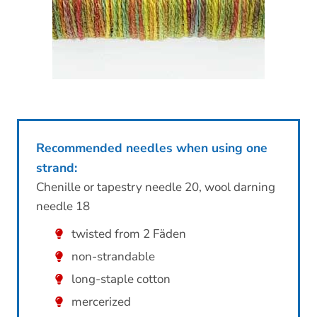
Recommended needles when using one
strand:
Chenille or tapestry needle 20, wool darning
needle 18
twisted from 2 Fäden
non-strandable
long-staple cotton
mercerized