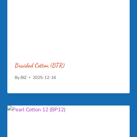
Braided Cotton (BTR)
By
BIZ
2025-12-16