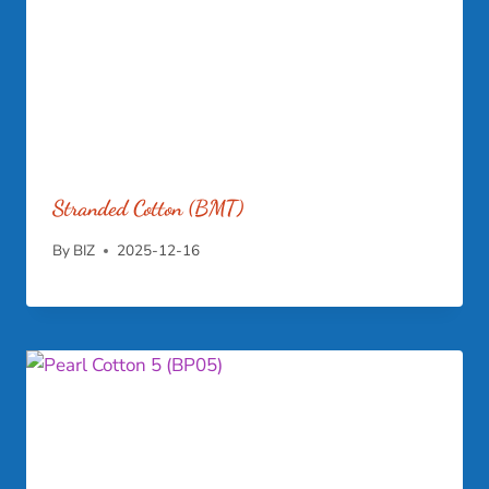
Stranded Cotton (BMT)
By
BIZ
2025-12-16