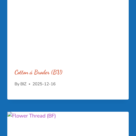
Cotton á Broder (BV)
By
BIZ
2025-12-16