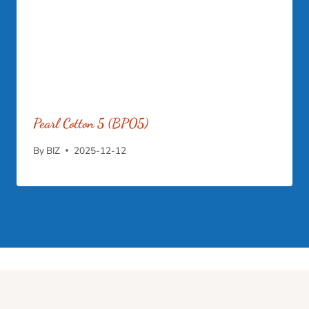
Pearl Cotton 5 (BP05)
By
BIZ
2025-12-12