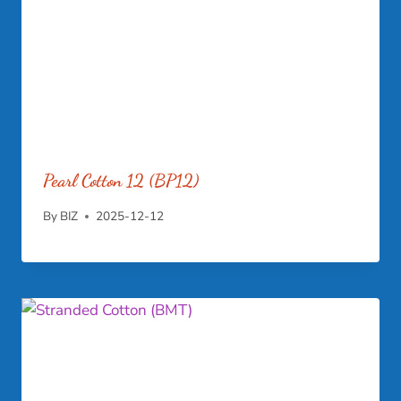
Pearl Cotton 12 (BP12)
By
BIZ
2025-12-12