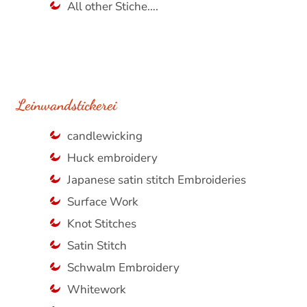
All other Stiche….
Leinwandstickerei
candlewicking
Huck embroidery
Japanese satin stitch Embroideries
Surface Work
Knot Stitches
Satin Stitch
Schwalm Embroidery
Whitework