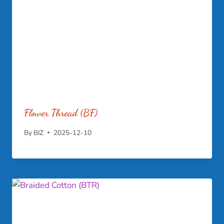
Flower Thread (BF)
By
BIZ
2025-12-10