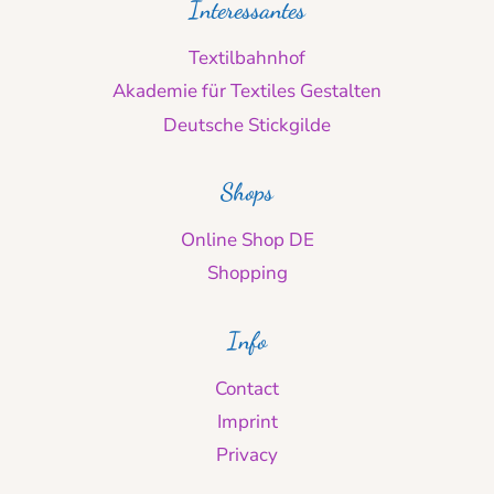
Interessantes
Textilbahnhof
Akademie für Textiles Gestalten
Deutsche Stickgilde
Shops
Online Shop DE
Shopping
Info
Contact
Imprint
Privacy