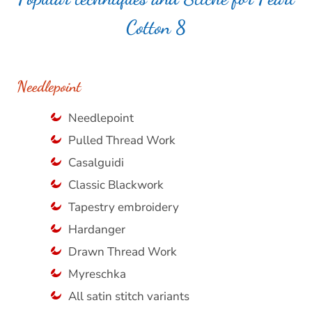
Cotton 8
Needlepoint
Needlepoint
Pulled Thread Work
Casalguidi
Classic Blackwork
Tapestry embroidery
Hardanger
Drawn Thread Work
Myreschka
All satin stitch variants