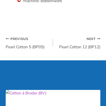
Machine: Bobbinwork
Post
PREVIOUS
NEXT
Pearl Cotton 5 (BP05)
Pearl Cotton 12 (BP12)
navigation
Similar Posts