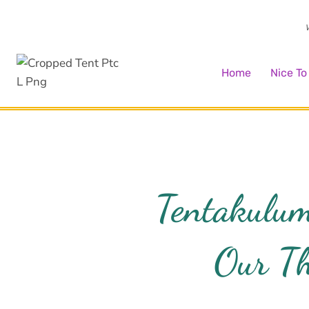
Skip
to
W
content
Home
Nice T
Tentakulum
Our Th