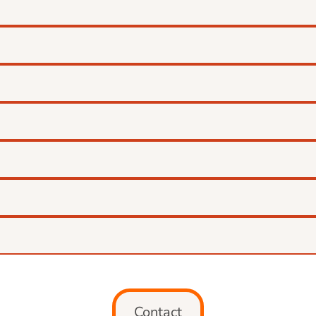
Contact