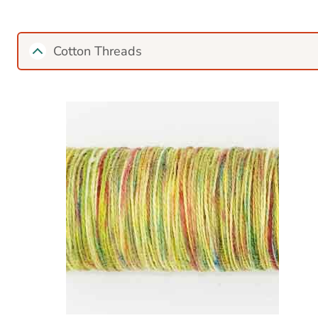
Cotton Threads