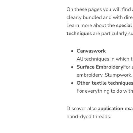
On these pages you will find
clearly bundled and with direc
Learn more about the
special
techniques
are particularly su
Canvaswork
All techniques in which t
Surface Embroidery
For 
embroidery, Stumpwork,
Other textile technique
For everything to do wit
Discover also
application exa
hand-dyed threads.