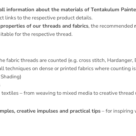
all information about the materials of Tentakulum Paint
t links to the respective product details.
 properties of our threads and fabrics
, the recommended
itable for the respective thread.
he fabric threads are counted (e.g. cross stitch, Hardanger, 
all techniques on dense or printed fabrics where counting is 
 Shading)
s
h textiles – from weaving to mixed media to creative thread
mples, creative impulses and practical tips
– for inspiring