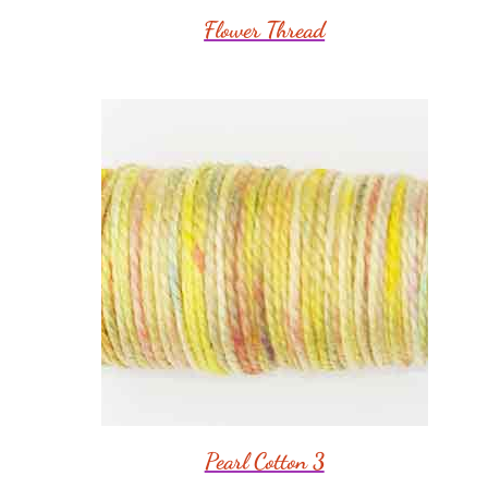
Flower Thread
Pearl Cotton 3