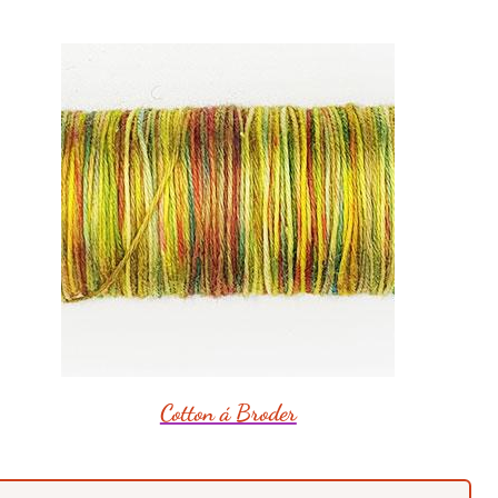
Cotton á Broder