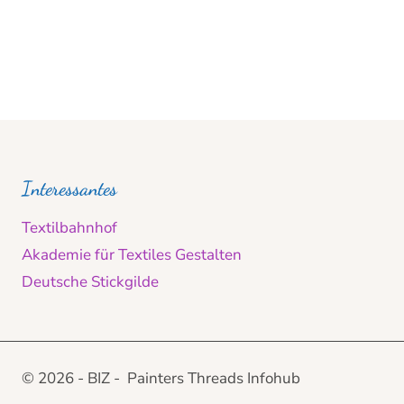
Interessantes
Textilbahnhof
Akademie für Textiles Gestalten
Deutsche Stickgilde
© 2026 - BIZ - Painters Threads Infohub