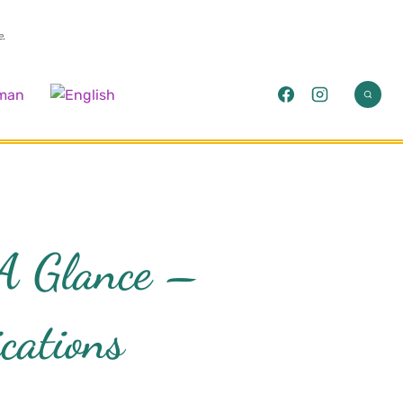
e.
 A Glance –
cations