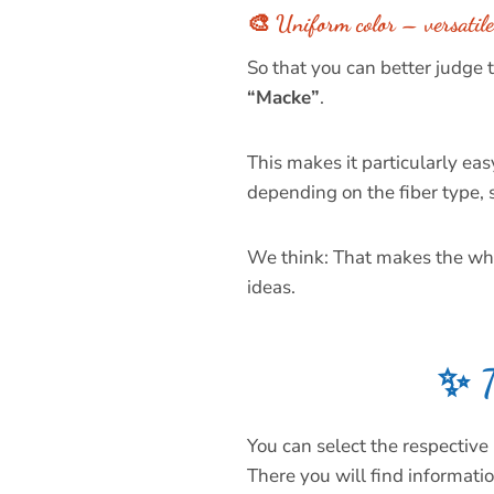
🎨 Uniform color – versatile 
So that you can better judge
“Macke”
.
This makes it particularly eas
depending on the fiber type, s
We think: That makes the whol
ideas.
✨ T
You can select the respective 
There you will find informatio