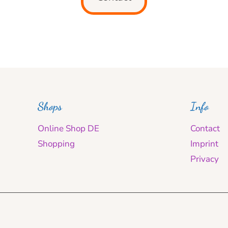
Shops
Info
Online Shop DE
Contact
Shopping
Imprint
Privacy