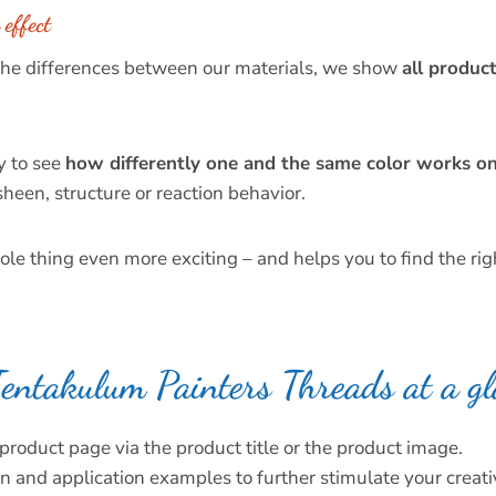
effect
 the differences between our materials, we show
all product
y to see
how differently one and the same color works on 
heen, structure or reaction behavior.
e thing even more exciting – and helps you to find the righ
entakulum Painters Threads at a gl
product page via the product title or the product image.
n and application examples to further stimulate your creativ