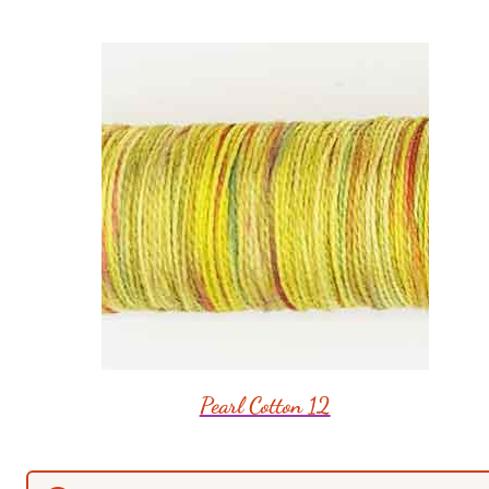
Pearl Cotton 12