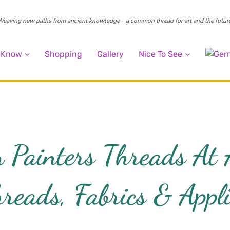
eaving new paths from ancient knowledge – a common thread for art and the futur
o Know
Shopping
Gallery
Nice To See
 Painters Threads At
reads, Fabrics & Appli