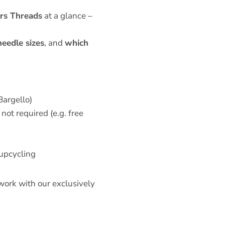
ers Threads
at a glance –
needle sizes
, and
which
Bargello)
not required (e.g. free
 upcycling
 work with our exclusively