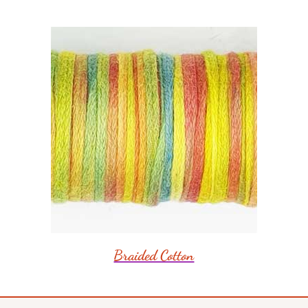
Braided Cotton