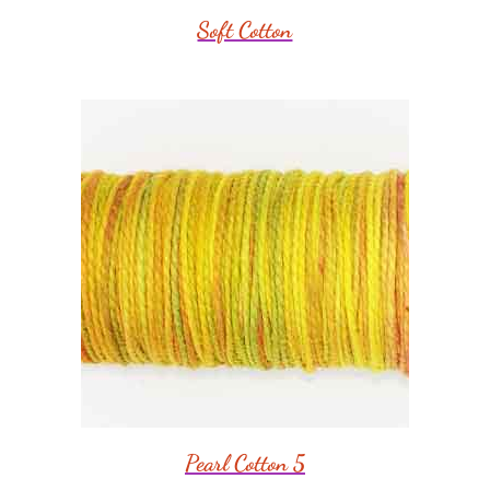
Soft Cotton
Pearl Cotton 5