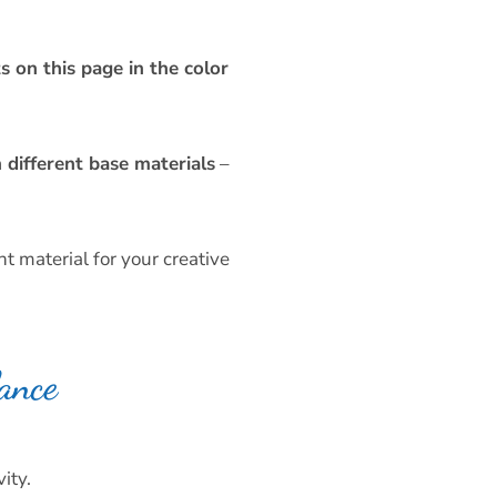
s on this page in the color
different base materials
–
t material for your creative
ance
ity.