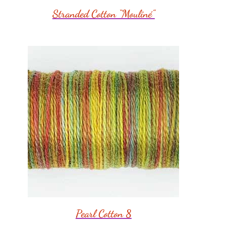
Stranded Cotton “Mouliné”
Pearl Cotton 8