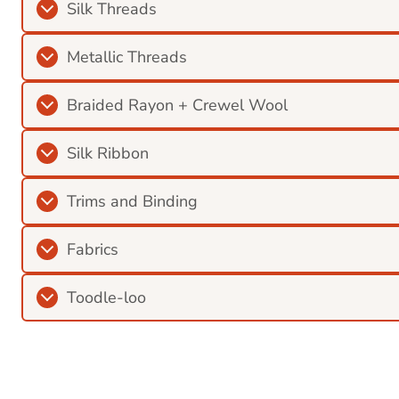
Silk Threads
Metallic Threads
Braided Rayon + Crewel Wool
Silk Ribbon
Trims and Binding
Fabrics
Toodle-loo