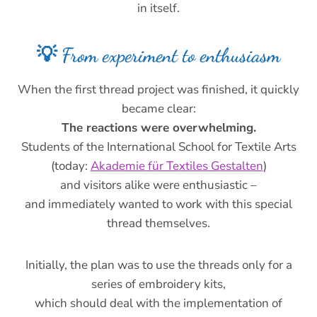
in itself.
💡 From experiment to enthusiasm
When the first thread project was finished, it quickly
became clear:
The reactions were overwhelming.
Students of the International School for Textile Arts
(today:
Akademie für Textiles Gestalten
)
and visitors alike were enthusiastic –
and immediately wanted to work with this special
thread themselves.
Initially, the plan was to use the threads only for a
series of embroidery kits,
which should deal with the implementation of