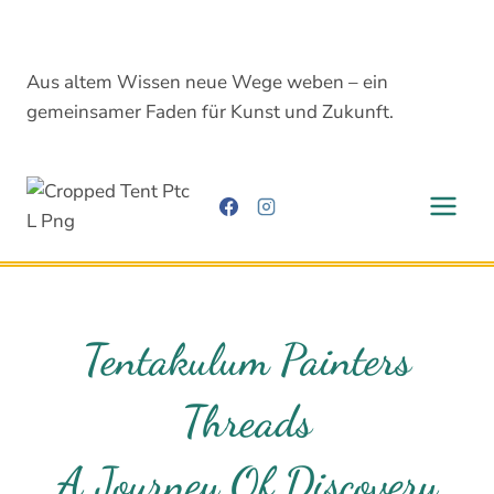
Skip
to
content
Aus altem Wissen neue Wege weben – ein
gemeinsamer Faden für Kunst und Zukunft.
Tentakulum Painters
Threads
A Journey Of Discovery