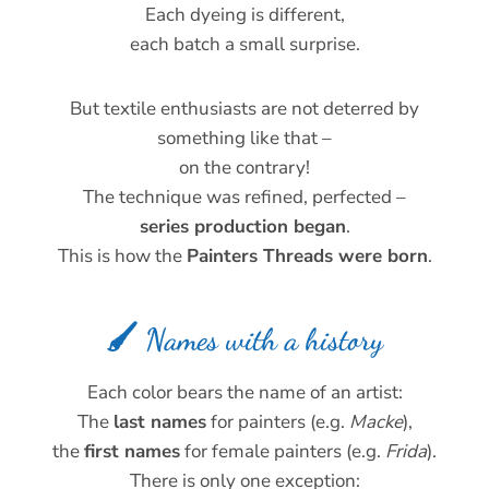
Each dyeing is different,
each batch a small surprise.
But textile enthusiasts are not deterred by
something like that –
on the contrary!
The technique was refined, perfected –
series production began
.
This is how the
Painters Threads were born
.
🖌️ Names with a history
Each color bears the name of an artist:
The
last names
for painters (e.g.
Macke
),
the
first names
for female painters (e.g.
Frida
).
There is only one exception: