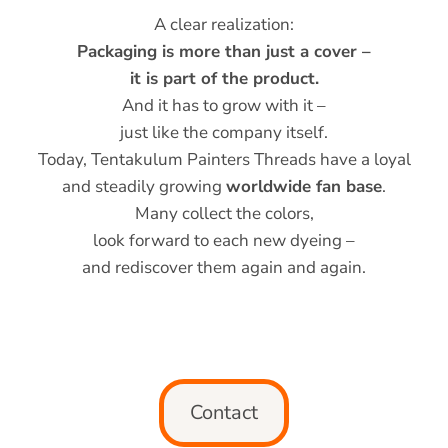
A clear realization:
Packaging is more than just a cover –
it is part of the product.
And it has to grow with it –
just like the company itself.
Today, Tentakulum Painters Threads have a loyal
and steadily growing
worldwide fan base
.
Many collect the colors,
look forward to each new dyeing –
and rediscover them again and again.
Contact