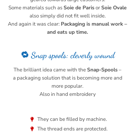
Some materials such as
Soie de Paris
or
Soie Ovale
also simply did not fit well inside.
And again it was clear:
Packaging is manual work –
and eats up time.
🔁 Snap spools: cleverly wound
The brilliant idea came with the
Snap-Spools
–
a packaging solution that is becoming more and
more popular.
Also in hand embroidery
They can be filled by machine.
The thread ends are protected.