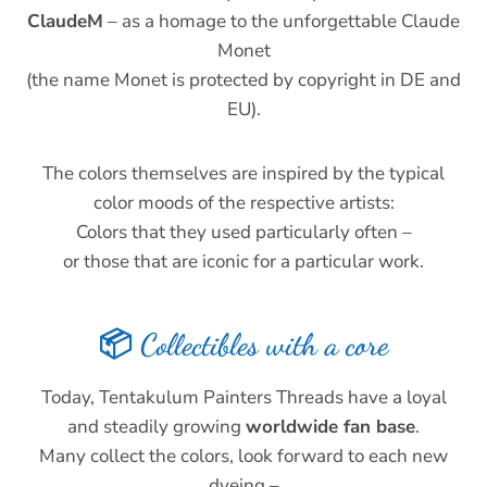
ClaudeM
– as a homage to the unforgettable Claude
Monet
(the name Monet is protected by copyright in DE and
EU).
The colors themselves are inspired by the typical
color moods of the respective artists:
Colors that they used particularly often –
or those that are iconic for a particular work.
📦 Collectibles with a core
Today, Tentakulum Painters Threads have a loyal
and steadily growing
worldwide fan base
.
Many collect the colors, look forward to each new
dyeing –