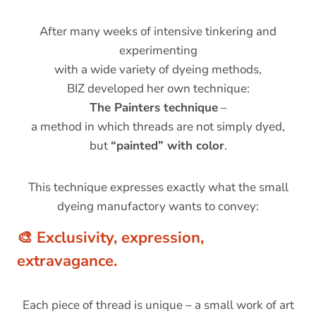
After many weeks of intensive tinkering and
experimenting
with a wide variety of dyeing methods,
BIZ developed her own technique:
The Painters technique
–
a method in which threads are not simply dyed,
but
“painted” with color
.
This technique expresses exactly what the small
dyeing manufactory wants to convey:
🎨
Exclusivity, expression,
extravagance.
Each piece of thread is unique – a small work of art