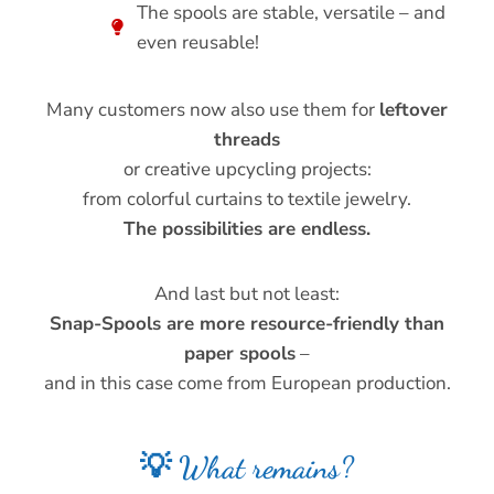
The spools are stable, versatile – and
even reusable!
Many customers now also use them for
leftover
threads
or creative upcycling projects:
from colorful curtains to textile jewelry.
The possibilities are endless.
And last but not least:
Snap-Spools are more resource-friendly than
paper spools
–
and in this case come from European production.
💡 What remains?