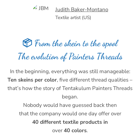
Judith Baker-Montano
Textile artist (US)
📦 From the skein to the spool
The evolution of Painters Threads
In the beginning, everything was still manageable:
Ten skeins per color
, five different thread qualities –
that’s how the story of Tentakulum Painters Threads
began.
Nobody would have guessed back then
that the company would one day offer over
40 different textile products in
over
40 colors
.