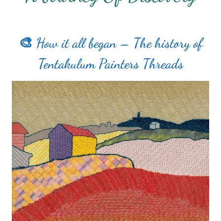
🎨 How it all began – The history of
Tentakulum Painters Threads