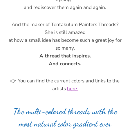
and rediscover them again and again.
And the maker of Tentakulum Painters Threads?
She is still amazed
at how a small idea has become such a great joy for
so many.
A thread that inspires.
And connects.
👉 You can find the current colors and links to the
artists
here.
The multi-colored threads with the
most natural color gradient ever