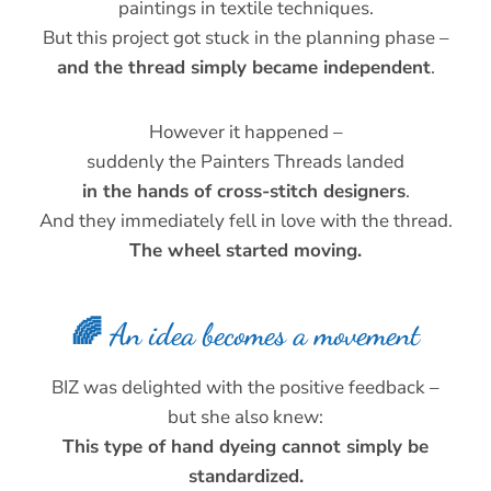
paintings in textile techniques.
But this project got stuck in the planning phase –
and the thread simply became independent
.
However it happened –
suddenly the Painters Threads landed
in the hands of cross-stitch designers
.
And they immediately fell in love with the thread.
The wheel started moving.
🌈 An idea becomes a movement
BIZ was delighted with the positive feedback –
but she also knew:
This type of hand dyeing cannot simply be
standardized.