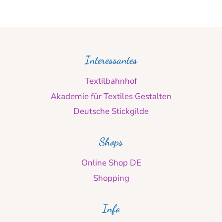
Interessantes
Textilbahnhof
Akademie für Textiles Gestalten
Deutsche Stickgilde
Shops
Online Shop DE
Shopping
Info