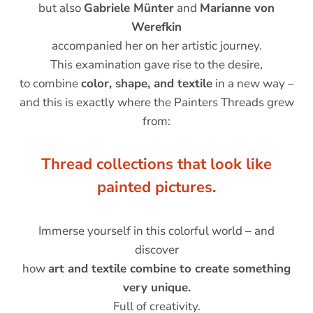
but also
Gabriele Münter
and
Marianne von
Werefkin
accompanied her on her artistic journey.
This examination gave rise to the desire,
to combine
color, shape, and textile
in a new way –
and this is exactly where the Painters Threads grew
from:
Thread collections that look like
painted pictures.
Immerse yourself in this colorful world – and
discover
how
art and textile combine to create something
very unique.
Full of creativity.