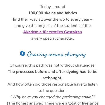
Today, around
100,000 skeins and fabrics
find their way all over the world every year –
and give the projects of the students of the
Akademie für textiles Gestalten
a very special character.
🔄 Growing means changing
Of course, this path was not without challenges.
The processes before and after dyeing had to be
rethought.
And how often did those responsible have to listen
to the question:
“Why have you changed the packaging again?”
(The honest answer: There were a total of
five
since