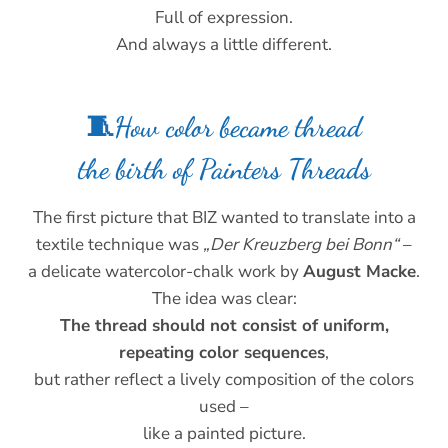
Full of expression.
And always a little different.
🧵How color became thread
the birth of Painters Threads
The first picture that BIZ wanted to translate into a
textile technique was
„Der Kreuzberg bei Bonn“
–
a delicate watercolor-chalk work by
August Macke
.
The idea was clear:
The thread should not consist of uniform,
repeating color sequences
,
but rather reflect a lively composition of the colors
used –
like a painted picture.