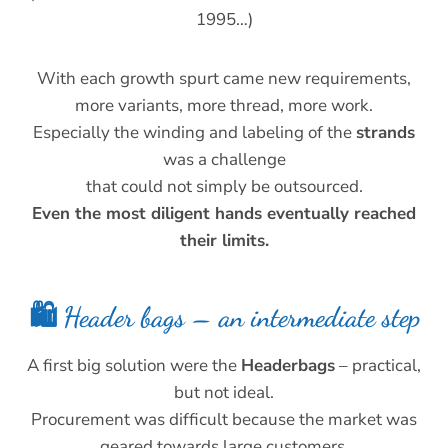
1995…)
With each growth spurt came new requirements,
more variants, more thread, more work.
Especially the winding and labeling of the
strands
was a challenge
that could not simply be outsourced.
Even the most diligent hands eventually reached
their limits.
🛍️ Header bags – an intermediate step
A first big solution were the
Headerbags
– practical,
but not ideal.
Procurement was difficult because the market was
geared towards large customers.