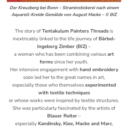
Der Kreuzberg bei Bonn – Straminstickerei nach einem
Aquarell-Kreide Gemälde von August Macke – © BIZ
The story of
Tentakulum Painters Threads
is
inextricably linked to the life journey of
Bärbel-
Ingeborg Zimber (BIZ)
–
a woman who has been combining various
art
forms
since her youth.
Her intensive engagement with
hand embroidery
soon led her to the great names in art,
especially those who themselves
experimented
with textile techniques
or whose works were inspired by textile structures.
She was particularly fascinated by the artists of
Blauer Reiter
–
especially
Kandinsky, Klee, Macke and Marc
,