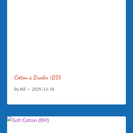
Cotton á Broder (BV)
By
BIZ
2025-12-16