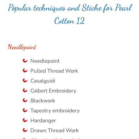
Popular techniques and Stiche for Pearl
Cotton 12
Needlepoint
Needlepoint
Pulled Thread Work
Casalguidi
Colbert Embroidery
Blackwork
Tapestry embroidery
Hardanger
Drawn Thread Work