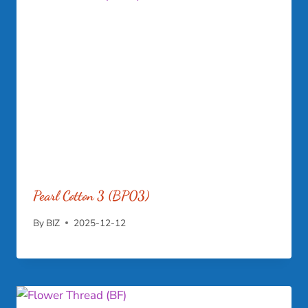
Pearl Cotton 3 (BP03)
By
BIZ
2025-12-12