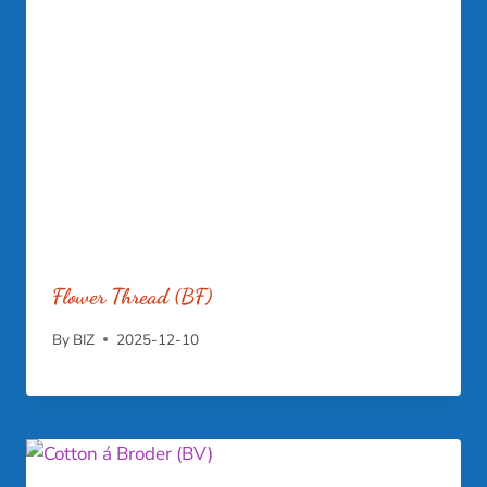
Flower Thread (BF)
By
BIZ
2025-12-10