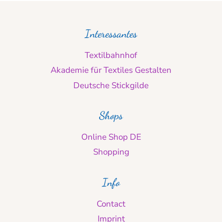
Interessantes
Textilbahnhof
Akademie für Textiles Gestalten
Deutsche Stickgilde
Shops
Online Shop DE
Shopping
Info
Contact
Imprint