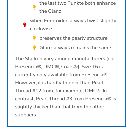
the last two Punkte both enhance
the Glanz
when Embroider, always twist slightly
clockwise
preserves the pearly structure
Glanz always remains the same
The Stärken vary among manufacturers (e.g.
Presencia®, DMC®, Coats®). Size 16 is
currently only available from Presencia®.
However, it is hardly thinner than Pearl
Thread #12 from, for example, DMC®. In
contrast, Pearl Thread #3 from Presencia® is
slightly thicker than that from the other
suppliers.