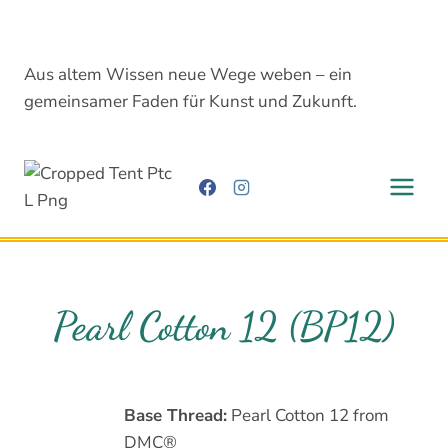
Skip
to
content
Aus altem Wissen neue Wege weben – ein
gemeinsamer Faden für Kunst und Zukunft.
Pearl Cotton 12 (BP12)
Base Thread:
Pearl Cotton 12 from
DMC®