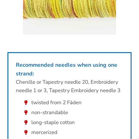
Recommended needles when using one
strand:
Chenille or Tapestry needle 20, Embroidery
needle 1 or 3, Tapestry Embroidery needle 3
twisted from 2 Fäden
non-strandable
long-staple cotton
mercerized