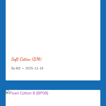
Soft Cotton (BM)
By
BIZ
2025-12-16