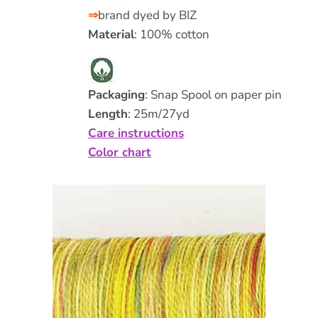
⇒
brand dyed by BIZ
Material
: 100% cotton
Packaging
: Snap Spool on paper pin
Length
: 25m/27yd
Care instructions
Color chart