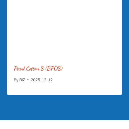
Pearl Cotton 8 (BP08)
By
BIZ
2025-12-12