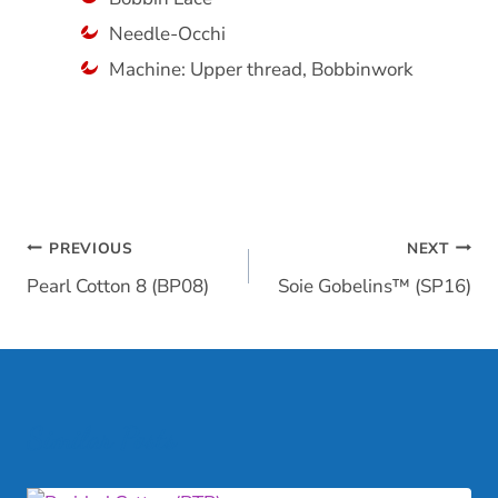
Needle-Occhi
Machine: Upper thread, Bobbinwork
Post
PREVIOUS
NEXT
Pearl Cotton 8 (BP08)
Soie Gobelins™ (SP16)
navigation
Similar Posts