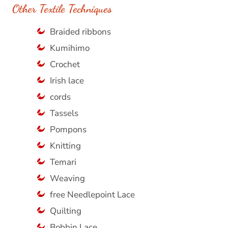
Other Textile Techniques
Braided ribbons
Kumihimo
Crochet
Irish lace
cords
Tassels
Pompons
Knitting
Temari
Weaving
free Needlepoint Lace
Quilting
Bobbin Lace