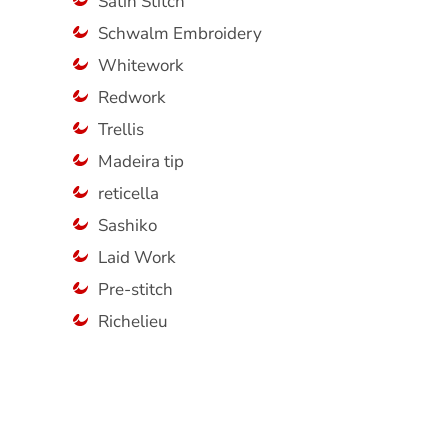
Satin Stitch
Schwalm Embroidery
Whitework
Redwork
Trellis
Madeira tip
reticella
Sashiko
Laid Work
Pre-stitch
Richelieu