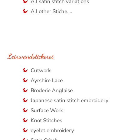
All satin stitch variations
All other Stiche….
Leinwandstickerei
Cutwork
Ayrshire Lace
Broderie Anglaise
Japanese satin stitch embroidery
Surface Work
Knot Stitches
eyelet embroidery