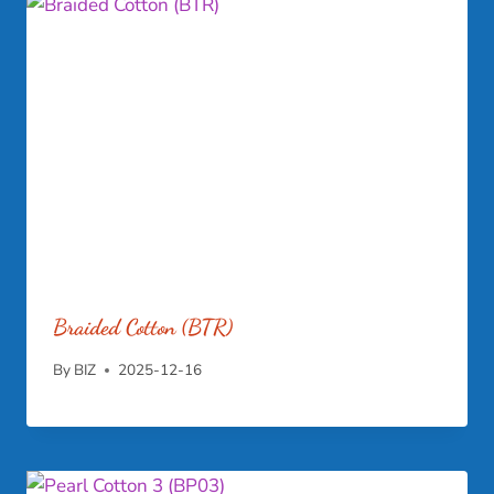
Braided Cotton (BTR)
By
BIZ
2025-12-16