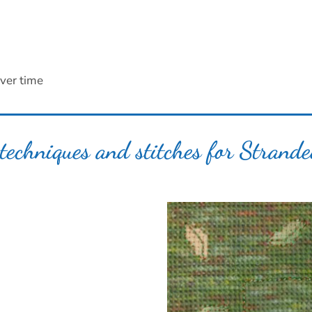
ver time
techniques and stitches for Strand