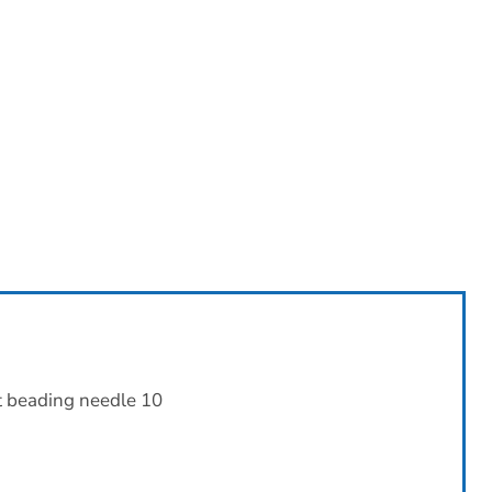
t beading needle 10