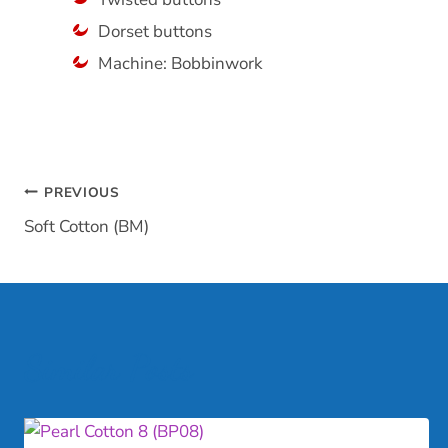
Dorset buttons
Machine: Bobbinwork
Post
PREVIOUS
Soft Cotton (BM)
navigation
Similar Posts