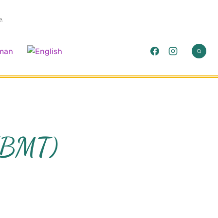
e.
 (BMT)