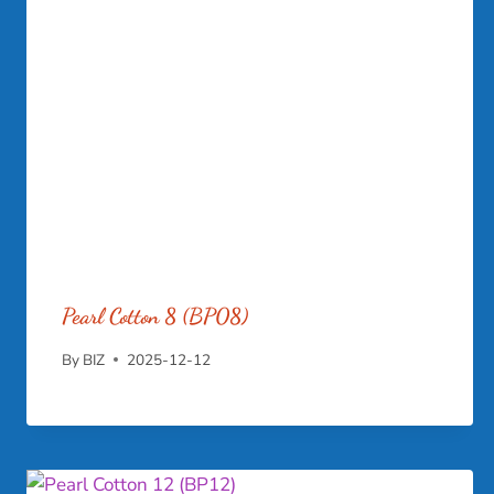
Pearl Cotton 8 (BP08)
By
BIZ
2025-12-12