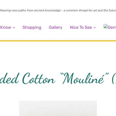
eaving new paths from ancient knowledge – a common thread for art and the futur
o Know
Shopping
Gallery
Nice To See
ded Cotton “Mouliné”