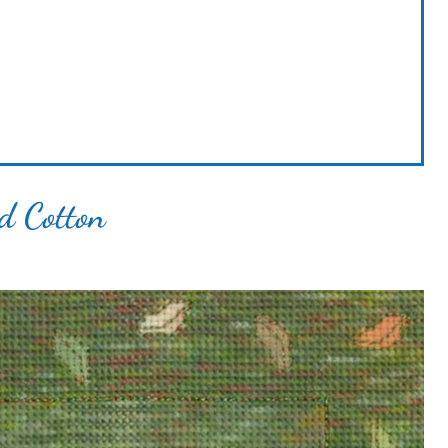
ed Cotton