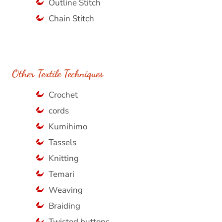
Outline Stitch
Chain Stitch
Other Textile Techniques
Crochet
cords
Kumihimo
Tassels
Knitting
Temari
Weaving
Braiding
Twisted buttons