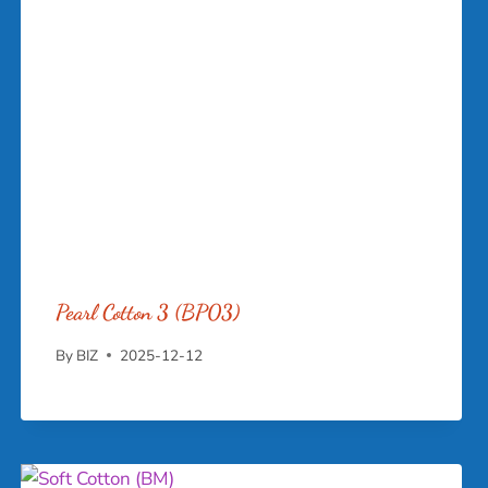
Pearl Cotton 3 (BP03)
By
BIZ
2025-12-12