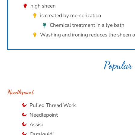
high sheen
is created by mercerization
Chemical treatment in a lye bath
Washing and ironing reduces the sheen o
Popular 
Needlepoint
Pulled Thread Work
Needlepoint
Assisi
Casalguidi