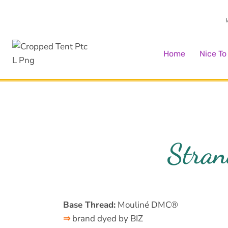
Skip
to
W
content
Home
Nice T
Stran
Base Thread:
Mouliné DMC®
⇒
brand dyed by BIZ