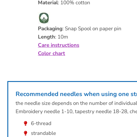
Material
: 100% cotton
Packaging
: Snap Spool on paper pin
Length
: 10m
Care instructions
Color chart
Recommended needles when using one st
the needle size depends on the number of individua
Embroidery needle 1-10, tapestry needle 18-28, che
6-thread
strandable