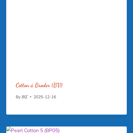
Cotton á Broder (BV)
By
BIZ
2025-12-16