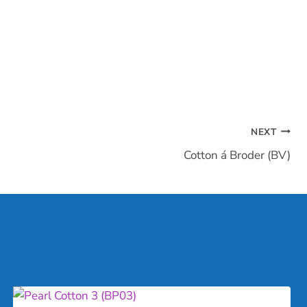
NEXT
Cotton á Broder (BV)