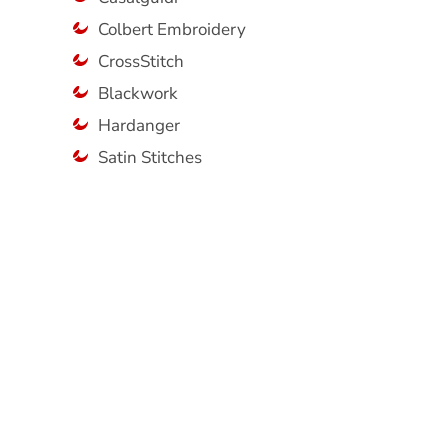
Colbert Embroidery
CrossStitch
Blackwork
Hardanger
Satin Stitches