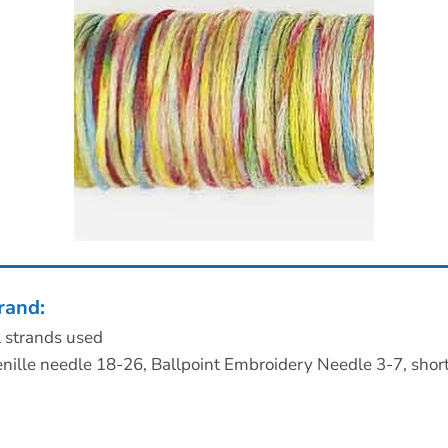
rand:
l strands used
nille needle 18-26, Ballpoint Embroidery Needle 3-7, shor