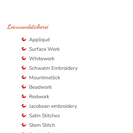
Leinwandstickerei
Appliqué
Surface Work
Whitework
Schwalm Embroidery
Mountmellick
Beadwork
Redwork
Jacobean embroidery
Satin Stitches
Stem Stitch