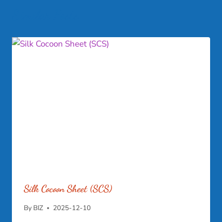
Similar Posts
Silk Cocoon Sheet (SCS)
By
BIZ
2025-12-10