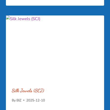
Silk Jewels (SCJ)
By
BIZ
2025-12-10