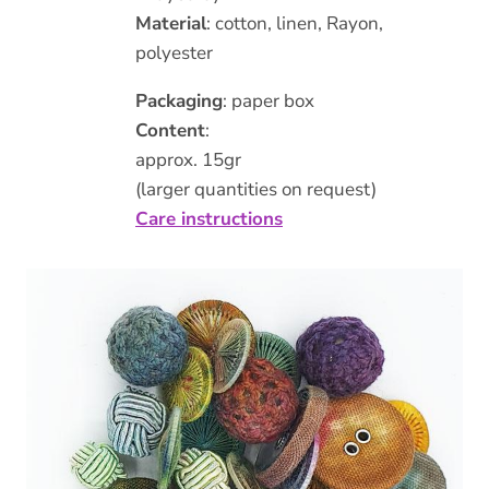
Material
: cotton, linen, Rayon,
polyester
Packaging
: paper box
Content
:
approx. 15gr
(larger quantities on request)
Care instructions