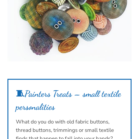
🧵
Painters Treats – small textile
personalities
What do you do with old fabric buttons,
thread buttons, trimmings or small textile
finds that happen to fall into your hands?