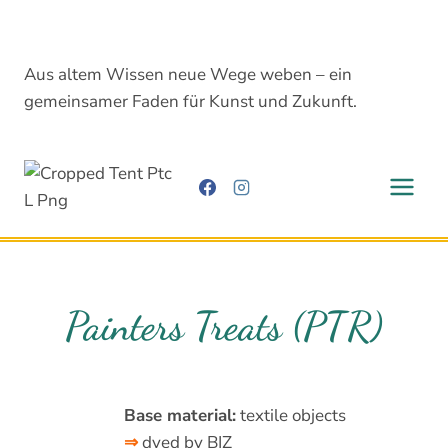
Skip
to
content
Aus altem Wissen neue Wege weben – ein
gemeinsamer Faden für Kunst und Zukunft.
Painters Treats (PTR)
Base material:
textile objects
⇒
dyed by BIZ