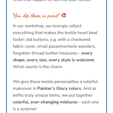
You dip them in paint!
🎨
In our workshop, we lovingly collect
everything that makes the textile heart beat
faster: old buttons, e.g. with a checkered
fabric cover, small passementerie wonders,
forgotten thread button treasures –
every
shape, every size, every style is welcome
.
What counts is the charm.
We give these textile personalities a colorful
makeover in
Painter’s Glory colors
. And as
befits truly unique items, we put together
colorful, ever-changing mixtures
– each one
is a surprise!