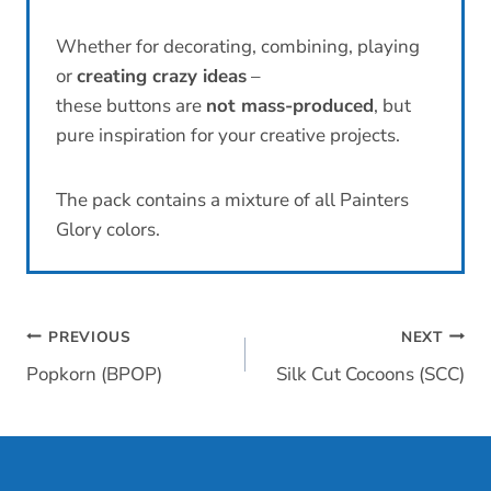
Whether for decorating, combining, playing
or
creating crazy ideas
–
these buttons are
not mass-produced
, but
pure inspiration for your creative projects.
The pack contains a mixture of all Painters
Glory colors.
Post
PREVIOUS
NEXT
Popkorn (BPOP)
Silk Cut Cocoons (SCC)
navigation