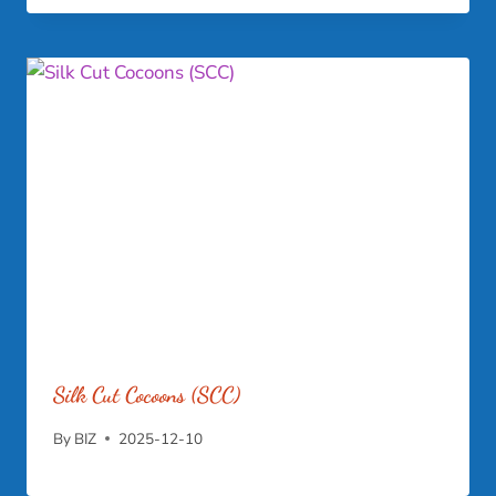
Silk Cut Cocoons (SCC)
By
BIZ
2025-12-10