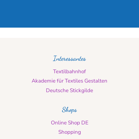
Interessantes
Textilbahnhof
Akademie für Textiles Gestalten
Deutsche Stickgilde
Shops
Online Shop DE
Shopping