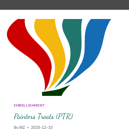
EMBELLISHMENT
Painters Treats (PTR)
By
BIZ
2025-12-10