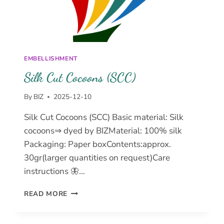
EMBELLISHMENT
Silk Cut Cocoons (SCC)
By
BIZ
2025-12-10
Silk Cut Cocoons (SCC) Basic material: Silk
cocoons⇒ dyed by BIZMaterial: 100% silk
Packaging: Paper boxContents:approx.
30gr(larger quantities on request)Care
instructions 🦋…
SILK
READ MORE
CUT
COCOONS
(SCC)