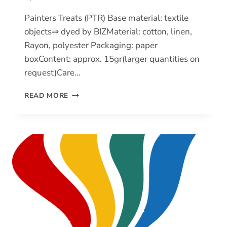
Painters Treats (PTR) Base material: textile
objects⇒ dyed by BIZMaterial: cotton, linen,
Rayon, polyester Packaging: paper
boxContent: approx. 15gr(larger quantities on
request)Care…
PAINTERS
READ MORE
TREATS
(PTR)