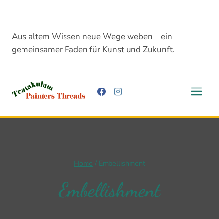
Skip
to
content
Aus altem Wissen neue Wege weben – ein
gemeinsamer Faden für Kunst und Zukunft.
Home
/
Embellishment
Embellishment