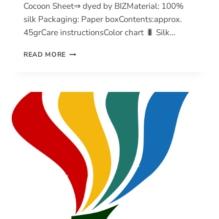
Cocoon Sheet⇒ dyed by BIZMaterial: 100%
silk Packaging: Paper boxContents:approx.
45grCare instructionsColor chart 🐛 Silk…
SILK
READ MORE
COCOON
SHEET
(SCS)