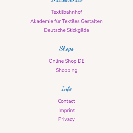
Textilbahnhof
Akademie für Textiles Gestalten
Deutsche Stickgilde
Shops
Online Shop DE
Shopping
Info
Contact
Imprint
Privacy