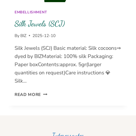
EMBELLISHMENT
Silk Jewels (SCJ)
By
BIZ
2025-12-10
Silk Jewels (SCJ) Basic material: Silk cocoons⇒
dyed by BIZMaterial: 100% silk Packaging:
Paper boxContents:approx. 5gr(larger
quantities on request)Care instructions 💎
Silk…
SILK
READ MORE
JEWELS
(SCJ)
Interessantes