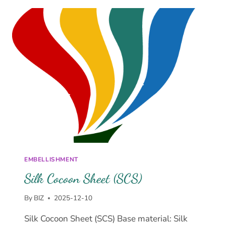
EMBELLISHMENT
Silk Cocoon Sheet (SCS)
By
BIZ
2025-12-10
Silk Cocoon Sheet (SCS) Base material: Silk