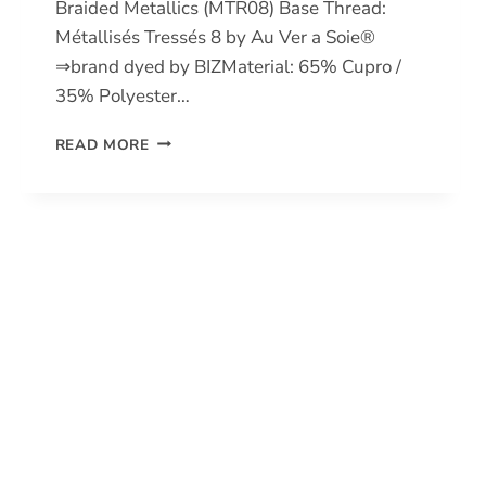
Braided Metallics (MTR08) Base Thread:
Métallisés Tressés 8 by Au Ver a Soie®
⇒brand dyed by BIZMaterial: 65% Cupro /
35% Polyester…
BRAIDED
READ MORE
METALLICS
8
(MTR08)