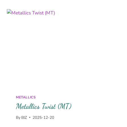
METALLICS
Metallics Twist (MT)
By
BIZ
2025-12-20