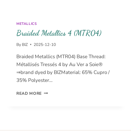
METALLICS
Braided Metallics 4 (MTR04)
By
BIZ
2025-12-10
Braided Metallics (MTR04) Base Thread:
Métallisés Tressés 4 by Au Ver a Soie®
⇒brand dyed by BIZMaterial: 65% Cupro /
35% Polyester…
BRAIDED
READ MORE
METALLICS
4
(MTR04)