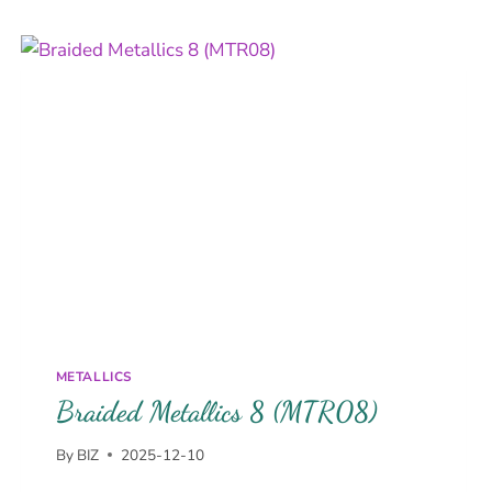
METALLICS
Braided Metallics 8 (MTR08)
By
BIZ
2025-12-10