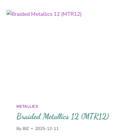
METALLICS
Braided Metallics 12 (MTR12)
By
BIZ
2025-12-11