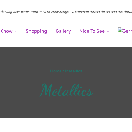
eaving new paths from ancient knowledge – a common thread for art and the futur
o Know
Shopping
Gallery
Nice To See
Home
/
Metallics
Metallics