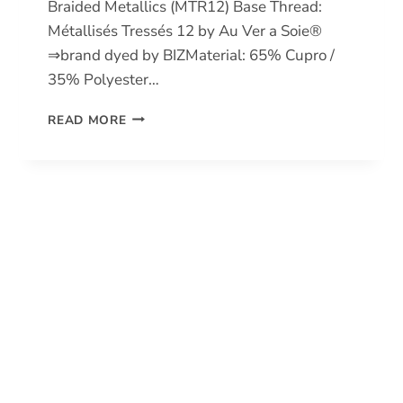
Braided Metallics (MTR12) Base Thread:
Métallisés Tressés 12 by Au Ver a Soie®
⇒brand dyed by BIZMaterial: 65% Cupro /
35% Polyester…
BRAIDED
READ MORE
METALLICS
12
(MTR12)