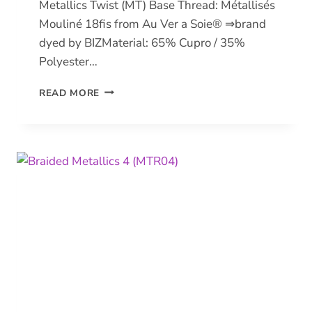
Metallics Twist (MT) Base Thread: Métallisés
Mouliné 18fis from Au Ver a Soie® ⇒brand
dyed by BIZMaterial: 65% Cupro / 35%
Polyester…
METALLICS
READ MORE
TWIST
(MT)