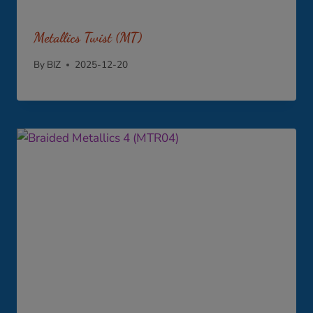
Metallics Twist (MT)
By
BIZ
2025-12-20