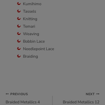
Kumihimo
Tassels
Knitting
Temari
Weaving
Bobbin Lace
Needlepoint Lace
Braiding
Post
PREVIOUS
NEXT
Braided Metallics 4
Braided Metallics 12