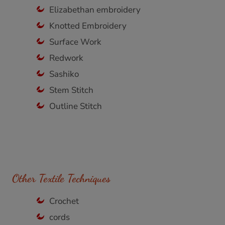
Elizabethan embroidery
Knotted Embroidery
Surface Work
Redwork
Sashiko
Stem Stitch
Outline Stitch
Other Textile Techniques
Crochet
cords