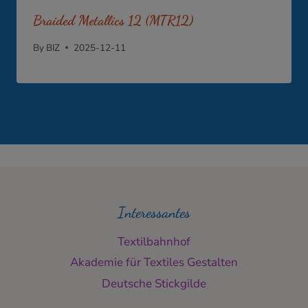
Braided Metallics 12 (MTR12)
By
BIZ
2025-12-11
Interessantes
Textilbahnhof
Akademie für Textiles Gestalten
Deutsche Stickgilde