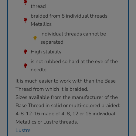
thread
braided from 8 individual threads
Metallics
Individual threads cannot be
separated
High stability
is not rubbed so hard at the eye of the
needle
It is much easier to work with than the Base
Thread from which it is braided.
Sizes available from the manufacturer of the
Base Thread in solid or multi-colored braided:
4-8-12-16 made of 4, 8, 12 or 16 individual
Metallics or Lustre threads.
Lustre: