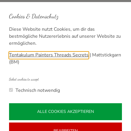
Shops
Cookies & Datenschutz
Online Shop DE
Shopping
Diese Website nutzt Cookies, um dir das
bestmögliche Nutzererlebnis auf unserer Website zu
ermöglichen.
Info
Tentakulum Painters Threads Secrets
|
Mattstickgarn
Contact
(BM)
Imprint
Privacy
Select cookies to accept
Technisch notwendig
ALLE COOKIES AKZEPTIEREN
BEARBEITEN