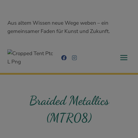
Skip
to
content
Aus altem Wissen neue Wege weben – ein
gemeinsamer Faden für Kunst und Zukunft.
Braided Metallics
(MTR08)