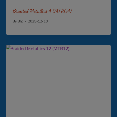
Braided Metallics 4 (MTR04)
By
BIZ
2025-12-10