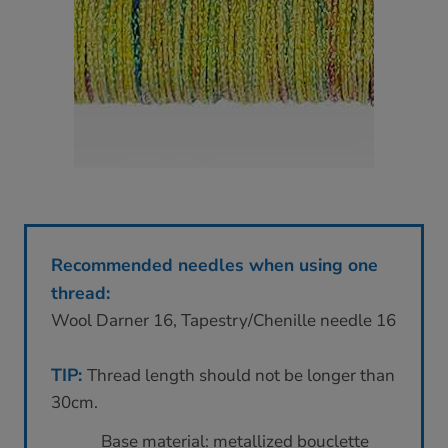
Recommended needles when using one
thread:
Wool Darner 16, Tapestry/Chenille needle 16
TIP:
Thread length should not be longer than
30cm.
Base material: metallized bouclette