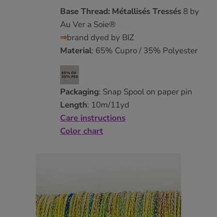
Base Thread:
Métallisés Tressés
8 by
Au Ver a Soie®
⇒
brand dyed by BIZ
Material
: 65% Cupro / 35% Polyester
Packaging
: Snap Spool on paper pin
Length
: 10m/11yd
Care instructions
Color chart