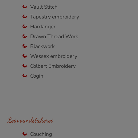
Vault Stitch
Tapestry embroidery
Hardanger
Drawn Thread Work
Blackwork
Wessex embroidery
Colbert Embroidery
Cogin
Leinwandstickerei
Couching