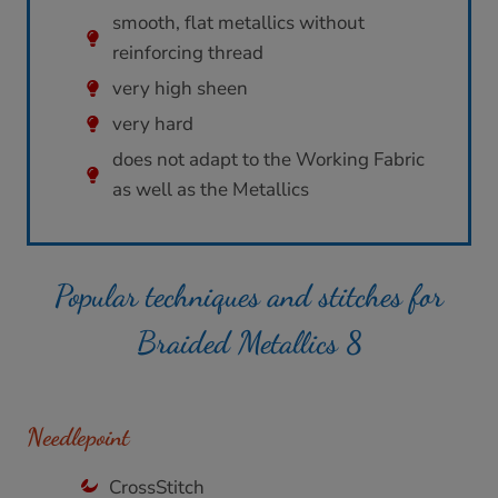
smooth, flat metallics without
reinforcing thread
very high sheen
very hard
does not adapt to the Working Fabric
as well as the Metallics
Popular techniques and stitches for
Braided Metallics 8
Needlepoint
CrossStitch