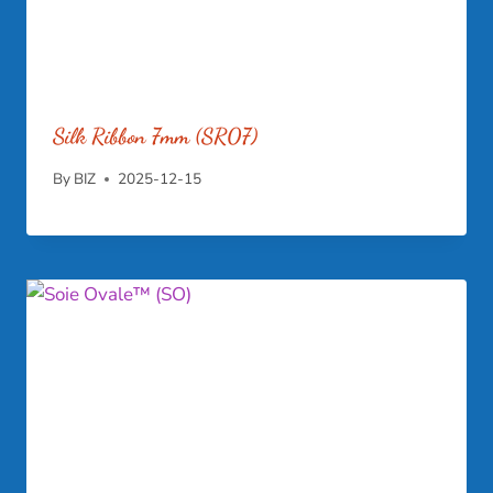
Silk Ribbon 7mm (SR07)
By
BIZ
2025-12-15