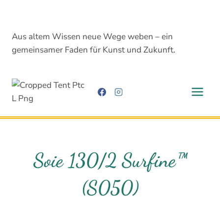
Skip
to
content
Aus altem Wissen neue Wege weben – ein
gemeinsamer Faden für Kunst und Zukunft.
Soie 130/2 Surfine™
(S050)