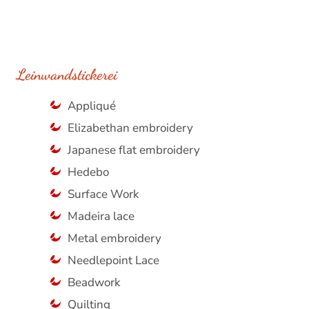
Leinwandstickerei
Appliqué
Elizabethan embroidery
Japanese flat embroidery
Hedebo
Surface Work
Madeira lace
Metal embroidery
Needlepoint Lace
Beadwork
Quilting