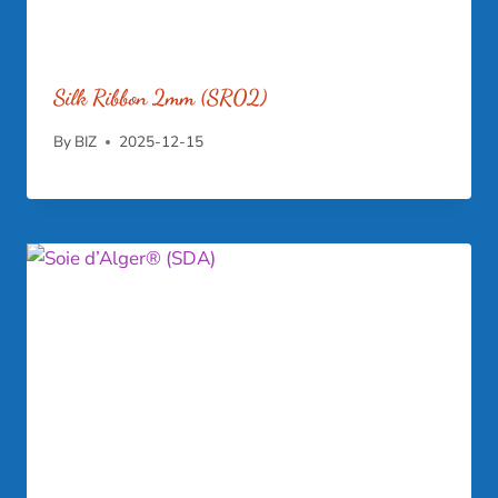
Silk Ribbon 2mm (SR02)
By
BIZ
2025-12-15