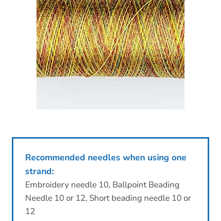
Recommended needles when using one
strand:
Embroidery needle 10, Ballpoint Beading
Needle 10 or 12, Short beading needle 10 or
12