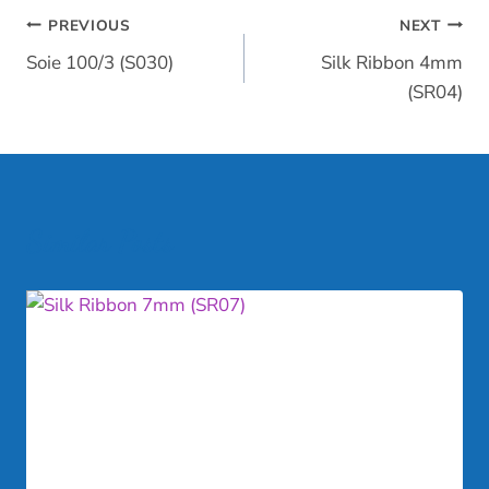
Post
PREVIOUS
NEXT
Soie 100/3 (S030)
Silk Ribbon 4mm
navigation
(SR04)
Similar Posts