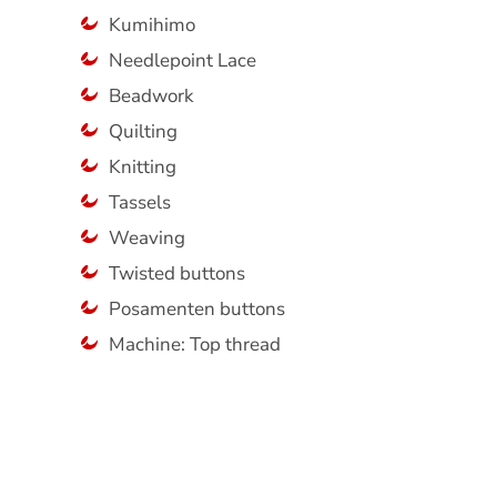
Kumihimo
Needlepoint Lace
Beadwork
Quilting
Knitting
Tassels
Weaving
Twisted buttons
Posamenten buttons
Machine: Top thread