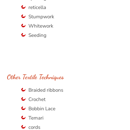
reticella
Stumpwork
Whitework
Seeding
Other Textile Techniques
Braided ribbons
Crochet
Bobbin Lace
Temari
cords