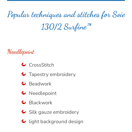
Popular techniques and stitches for Soie
130/2 Surfine™
Needlepoint
CrossStitch
Tapestry embroidery
Beadwork
Needlepoint
Blackwork
Silk gauze embroidery
light background design