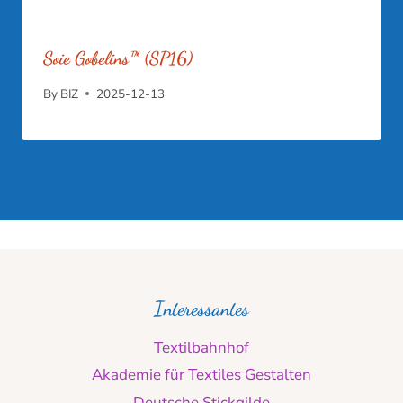
Soie Gobelins™ (SP16)
By
BIZ
2025-12-13
Interessantes
Textilbahnhof
Akademie für Textiles Gestalten
Deutsche Stickgilde