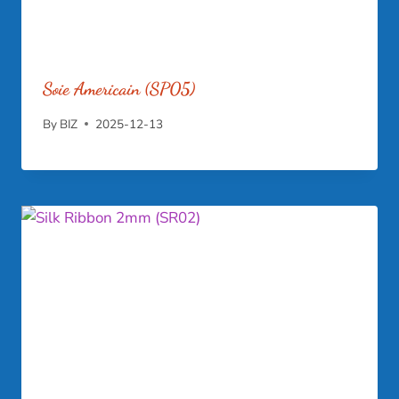
Soie Americain (SP05)
By
BIZ
2025-12-13