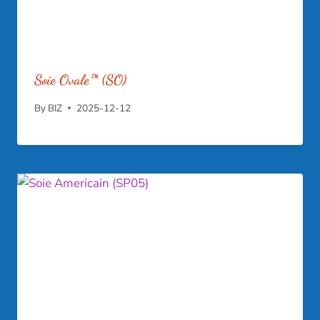
Soie Ovale™ (SO)
By
BIZ
2025-12-12