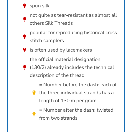
spun silk
not quite as tear-resistant as almost all
others Silk Threads
popular for reproducing historical cross
stitch samplers
is often used by lacemakers
the official material designation
(130/2) already includes the technical
description of the thread
= Number before the dash: each of
the three individual strands has a
length of 130 m per gram
= Number after the dash: twisted
from two strands