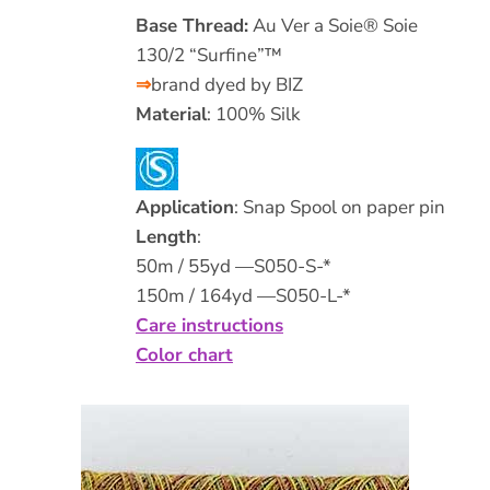
Base Thread:
Au Ver a Soie® Soie
130/2 “Surfine”™
⇒
brand dyed by BIZ
Material
: 100% Silk
Application
: Snap Spool on paper pin
Length
:
50m / 55yd —S050-S-*
150m / 164yd —S050-L-*
Care instructions
Color chart