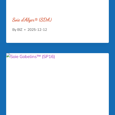
Soie d’Alger® (SDA)
By
BIZ
2025-12-12