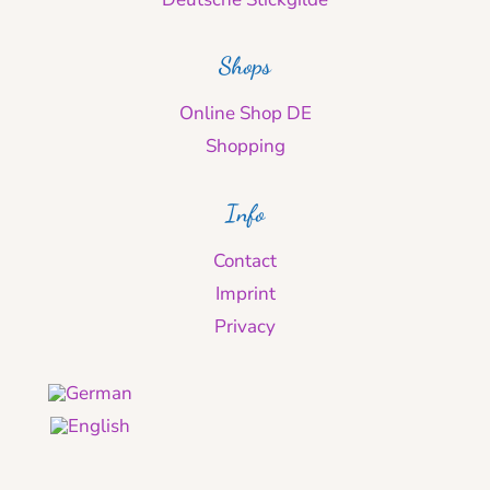
Shops
Online Shop DE
Shopping
Info
Contact
Imprint
Privacy